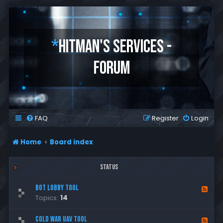
*
HITMAN'S SERVICES -
FORUM
FAQ
Register
Login
Home
Board index
Status
Bot Lobby Tool
F
Topics:
14
e
e
d
Cold War UAV Tool
F