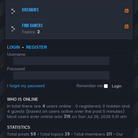
-
n
e
c
c
R
e
d
Giveaways
e
F
o
u
r
-
m
e
m
l
G
e
e
e
e
Find Gamers
F
e
n
d
s
Topics:
2
e
n
t
-
e
e
s
G
d
r
i
LOGIN
•
REGISTER
-
a
v
Username:
F
l
e
i
a
Password:
n
w
d
a
G
y
I forgot my password
Remember me
a
s
m
WHO IS ONLINE
e
In total there are
4
users online :: 0 registered, 0 hidden and
r
4 guests (based on users active over the past 5 minutes)
s
Most users ever online was
315
on Sun Jul 26, 2026 5:01 am
STATISTICS
Total posts
58
• Total topics
39
• Total members
211
• Our