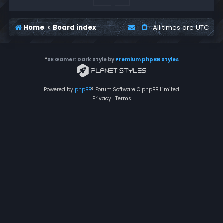
Home
Board index
All times are
UTC
*
SE Gamer: Dark Style by
Premium phpBB Styles
Powered by
phpBB
® Forum Software © phpBB Limited
Privacy
|
Terms