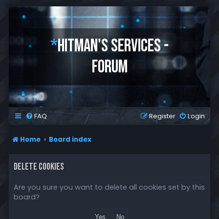
*
HITMAN'S SERVICES -
FORUM
FAQ
Register
Login
Home
Board index
DELETE COOKIES
Are you sure you want to delete all cookies set by this
board?