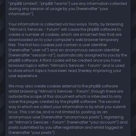
“phpBB Limited”, “phpBB Teams”) use any information collected
during any session of usage by you (hereinafter “your
information”).
Your information is collected via two ways. Firstly, by browsing
“Hitman's Services - Forum” will cause the phpBB software to
create a number of cookies, which are small text files that are
downloaded on to your computer’s web browser temporary
files. The first two cookies just contain a user identifier
(hereinafter “user-id”) and an anonymous session identifier
(hereinafter “session-id”), automatically assigned to you by the
phpBB software. A third cookie will be created once you have
browsed topics within “Hitman's Services - Forum” and is used
to store which topics have been read, thereby improving your
user experience.
We may also create cookies external to the phpBB software
whilst browsing “Hitman's Services - Forum”, though these are
outside the scope of this document which is intended to only
cover the pages created by the phpBB software. The second
way in which we collect your information is by what you submit
to us. This can be, and is not limited to: posting as an
anonymous user (hereinafter “anonymous posts”), registering
on “Hitman's Services - Forum” (hereinafter “your account”) and
posts submitted by you after registration and whilst logged in
(hereinafter “your posts”).