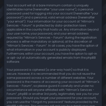
Your account will at a bare minimum contain a uniquely
identifiable name (hereinafter “your user name”), a personal
password used for logging into your account (hereinafter “your
password”) and a personal, valid email address (hereinafter
“your email”). Your information for your account at “Hitman's
Services - Forum” is protected by data-protection laws
applicable in the country that hosts us. Any information beyond
your user name, your password, and your email address
required by “Hitman's Services - Forum” during the registration
process is either mandatory or optional, at the discretion of
“Hitman's Services - Forum”. In all cases, you have the option of
what information in your account is publicly displayed.
Furthermore, within your account, you have the option to opt-in
or opt-out of automatically generated emails from the phpBB
software.
Your password is ciphered (a one-way hash) so that it is
secure. However, it is recommended that you do not reuse the
same password across a number of different websites. Your
password is the means of accessing your account at “Hitman's
Services - Forum”, so please guard it carefully and under no
circumstance will anyone affiliated with “Hitman's Services -
Forum”, phpBB or another 3rd party, legitimately ask you for your
password. Should you forget your password for your account,
you can use the “I forgot my password” feature provided by the
phpBB software. This process will ask you to submit your user