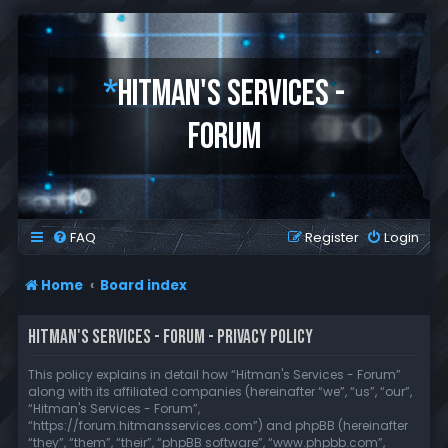
*
HITMAN'S SERVICES -
FORUM
FAQ
Register
Login
Home
Board index
HITMAN'S SERVICES - FORUM - PRIVACY POLICY
This policy explains in detail how “Hitman's Services - Forum”
along with its affiliated companies (hereinafter “we”, “us”, “our”,
“Hitman's Services - Forum”,
“https://forum.hitmansservices.com”) and phpBB (hereinafter
“they”, “them”, “their”, “phpBB software”, “www.phpbb.com”,