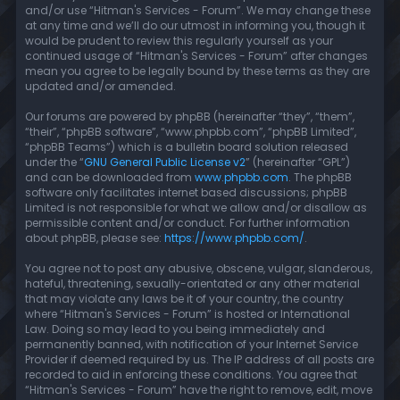
and/or use “Hitman's Services - Forum”. We may change these
at any time and we’ll do our utmost in informing you, though it
would be prudent to review this regularly yourself as your
continued usage of “Hitman's Services - Forum” after changes
mean you agree to be legally bound by these terms as they are
updated and/or amended.
Our forums are powered by phpBB (hereinafter “they”, “them”,
“their”, “phpBB software”, “www.phpbb.com”, “phpBB Limited”,
“phpBB Teams”) which is a bulletin board solution released
under the “
GNU General Public License v2
” (hereinafter “GPL”)
and can be downloaded from
www.phpbb.com
. The phpBB
software only facilitates internet based discussions; phpBB
Limited is not responsible for what we allow and/or disallow as
permissible content and/or conduct. For further information
about phpBB, please see:
https://www.phpbb.com/
.
You agree not to post any abusive, obscene, vulgar, slanderous,
hateful, threatening, sexually-orientated or any other material
that may violate any laws be it of your country, the country
where “Hitman's Services - Forum” is hosted or International
Law. Doing so may lead to you being immediately and
permanently banned, with notification of your Internet Service
Provider if deemed required by us. The IP address of all posts are
recorded to aid in enforcing these conditions. You agree that
“Hitman's Services - Forum” have the right to remove, edit, move