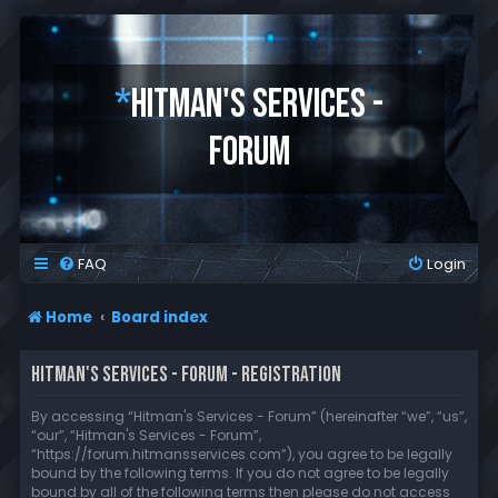
*
HITMAN'S SERVICES -
FORUM
FAQ
Login
Home
Board index
HITMAN'S SERVICES - FORUM - REGISTRATION
By accessing “Hitman's Services - Forum” (hereinafter “we”, “us”,
“our”, “Hitman's Services - Forum”,
“https://forum.hitmansservices.com”), you agree to be legally
bound by the following terms. If you do not agree to be legally
bound by all of the following terms then please do not access