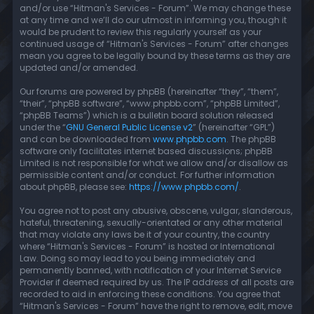
and/or use “Hitman's Services - Forum”. We may change these
at any time and we’ll do our utmost in informing you, though it
would be prudent to review this regularly yourself as your
continued usage of “Hitman's Services - Forum” after changes
mean you agree to be legally bound by these terms as they are
updated and/or amended.
Our forums are powered by phpBB (hereinafter “they”, “them”,
“their”, “phpBB software”, “www.phpbb.com”, “phpBB Limited”,
“phpBB Teams”) which is a bulletin board solution released
under the “
GNU General Public License v2
” (hereinafter “GPL”)
and can be downloaded from
www.phpbb.com
. The phpBB
software only facilitates internet based discussions; phpBB
Limited is not responsible for what we allow and/or disallow as
permissible content and/or conduct. For further information
about phpBB, please see:
https://www.phpbb.com/
.
You agree not to post any abusive, obscene, vulgar, slanderous,
hateful, threatening, sexually-orientated or any other material
that may violate any laws be it of your country, the country
where “Hitman's Services - Forum” is hosted or International
Law. Doing so may lead to you being immediately and
permanently banned, with notification of your Internet Service
Provider if deemed required by us. The IP address of all posts are
recorded to aid in enforcing these conditions. You agree that
“Hitman's Services - Forum” have the right to remove, edit, move