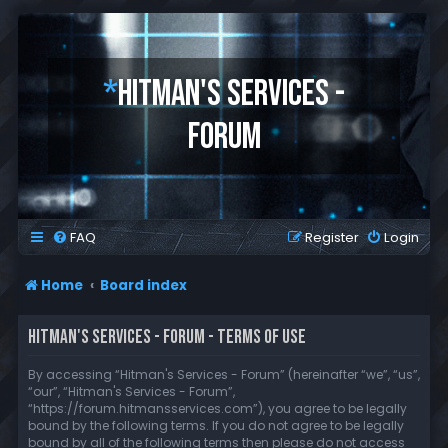
*
HITMAN'S SERVICES -
FORUM
FAQ
Register
Login
Home
Board index
HITMAN'S SERVICES - FORUM - TERMS OF USE
By accessing “Hitman's Services - Forum” (hereinafter “we”, “us”,
“our”, “Hitman's Services - Forum”,
“https://forum.hitmansservices.com”), you agree to be legally
bound by the following terms. If you do not agree to be legally
bound by all of the following terms then please do not access