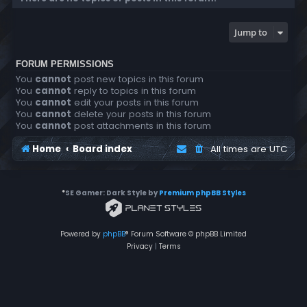
Jump to
FORUM PERMISSIONS
You
cannot
post new topics in this forum
You
cannot
reply to topics in this forum
You
cannot
edit your posts in this forum
You
cannot
delete your posts in this forum
You
cannot
post attachments in this forum
Home
Board index
All times are
UTC
*
SE Gamer: Dark Style by
Premium phpBB Styles
Powered by
phpBB
® Forum Software © phpBB Limited
Privacy
|
Terms