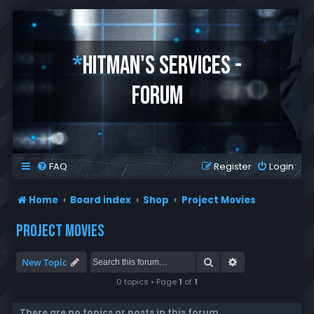
*
HITMAN'S SERVICES -
FORUM
FAQ
Register
Login
Home
Board index
Shop
Project Movies
PROJECT MOVIES
Search
Advanced search
New Topic
0 topics • Page
1
of
1
There are no topics or posts in this forum.