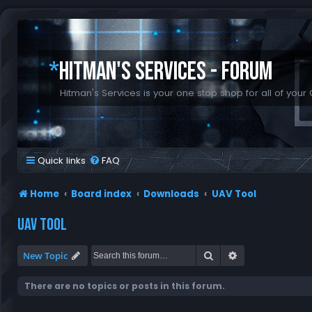
*
HITMAN'S SERVICES - FORUM
Hitman's Services is your one stop shop for all of your 
Quick links
FAQ
Home
Board index
Downloads
UAV Tool
UAV TOOL
Search
Advanced search
New Topic
There are no topics or posts in this forum.