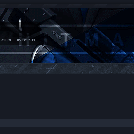
Call of Duty needs.