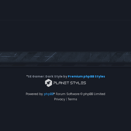
*
SE Gamer: Dark Style by
Premium phpBB Styles
Powered by
phpBB
® Forum Software © phpBB Limited
Privacy
|
Terms