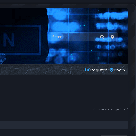
Search
Advanced 
Register
Login
0 topics • Page
1
of
1