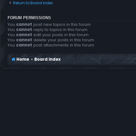
Return to Board Index
FORUM PERMISSIONS
You
cannot
post new topics in this forum
You
cannot
reply to topics in this forum
You
cannot
edit your posts in this forum
You
cannot
delete your posts in this forum
You
cannot
post attachments in this forum
Home
Board index