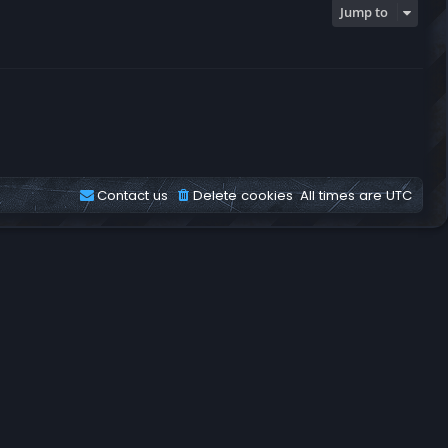
Jump to
Contact us
Delete cookies
All times are
UTC